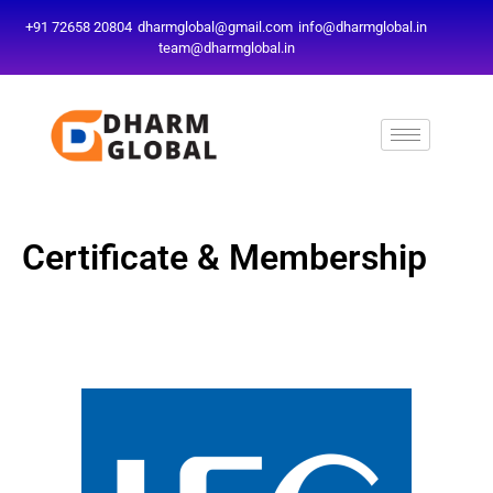
+91 72658 20804
dharmglobal@gmail.com
info@dharmglobal.in
team@dharmglobal.in
Certificate & Membership