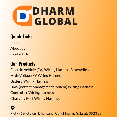
Quick Links
Home
About us
Contact Us
Our Products
Electric Vehicle (EV) Wiring Harness Assemblies
High-Voltage EV Wring Harness
Battery Wiring Harness
BMS (Battery Management System) Wiring Harness
Controller Wiring Harness
Charging Port Wiring Harness
Plot:-766, otovas, Dharisana, Gandhinagar, Gujarat, 382315