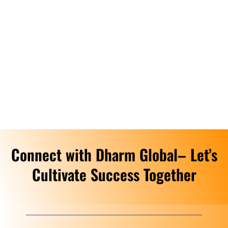
Connect with Dharm Global– Let’s
Cultivate Success Together